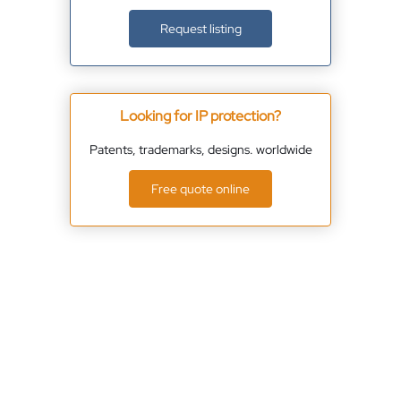
Request listing
Looking for IP protection?
Patents, trademarks, designs. worldwide
Free quote online