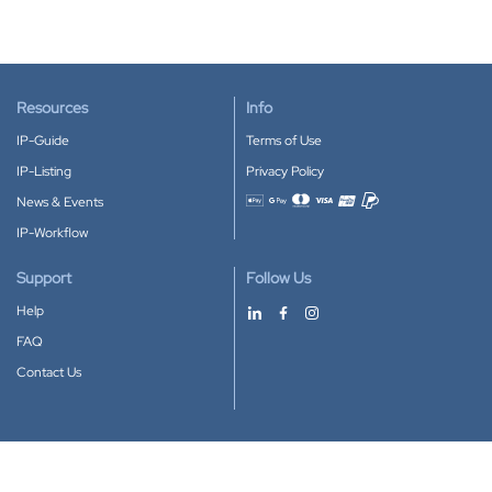
Resources
Info
IP-Guide
Terms of Use
IP-Listing
Privacy Policy
News & Events
Accepted payment methods
IP-Workflow
Support
Follow Us
Help
FAQ
Contact Us
Download our App