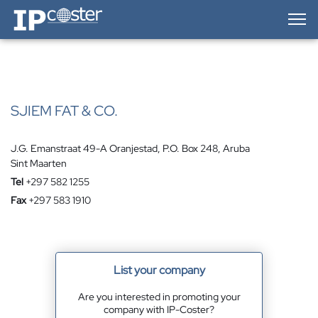
IP-Coster — Home
SJIEM FAT & CO.
J.G. Emanstraat 49-A Oranjestad, P.O. Box 248, Aruba
Sint Maarten
Tel
+297 582 1255
Fax
+297 583 1910
List your company
Are you interested in promoting your
company with IP-Coster?