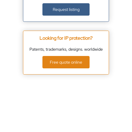
Request listing
Looking for IP protection?
Patents, trademarks, designs. worldwide
Free quote online