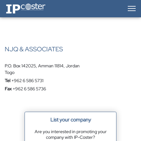
IP-Coster — Home
NJQ & ASSOCIATES
P.O. Box 142025, Amman 11814, Jordan
Togo
Tel
+962 6 586 5731
Fax
+962 6 586 5736
List your company
Are you interested in promoting your
company with IP-Coster?