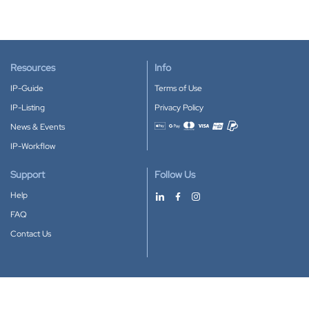
Resources
Info
IP-Guide
Terms of Use
IP-Listing
Privacy Policy
News & Events
Accepted payment methods
IP-Workflow
Support
Follow Us
Help
FAQ
Contact Us
Download our App