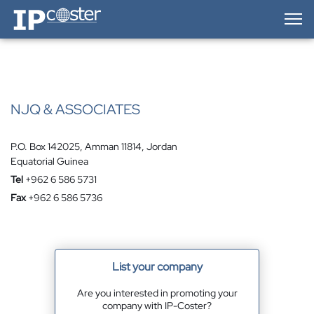
IP-Coster — Home
NJQ & ASSOCIATES
P.O. Box 142025, Amman 11814, Jordan
Equatorial Guinea
Tel
+962 6 586 5731
Fax
+962 6 586 5736
List your company
Are you interested in promoting your
company with IP-Coster?