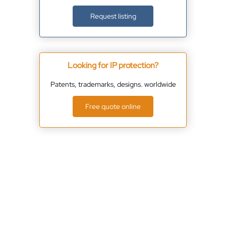
Request listing
Looking for IP protection?
Patents, trademarks, designs. worldwide
Free quote online