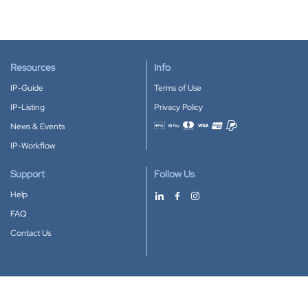
Resources
Info
IP-Guide
Terms of Use
IP-Listing
Privacy Policy
News & Events
Accepted payment methods
IP-Workflow
Support
Follow Us
Help
FAQ
Contact Us
Download our App