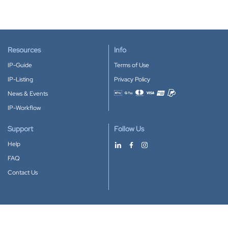
Resources
Info
IP-Guide
Terms of Use
IP-Listing
Privacy Policy
News & Events
Accepted payment methods
IP-Workflow
Support
Follow Us
Help
FAQ
Contact Us
Download our App