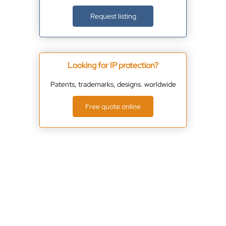
Request listing
Looking for IP protection?
Patents, trademarks, designs. worldwide
Free quote online