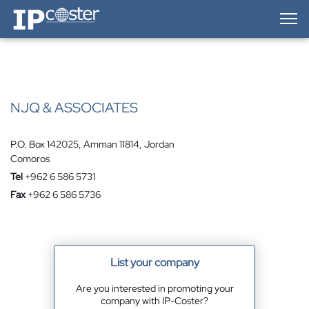
IP-Coster — Home
NJQ & ASSOCIATES
P.O. Box 142025, Amman 11814, Jordan
Comoros
Tel
+962 6 586 5731
Fax
+962 6 586 5736
List your company
Are you interested in promoting your
company with IP-Coster?