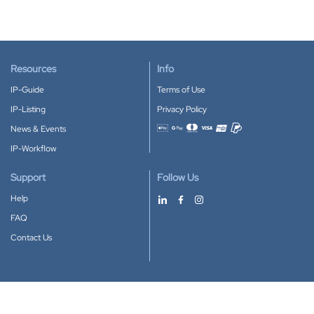
Resources
Info
IP-Guide
Terms of Use
IP-Listing
Privacy Policy
News & Events
Accepted payment methods
IP-Workflow
Support
Follow Us
Help
FAQ
Contact Us
Download our App