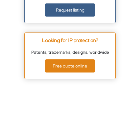
Request listing
Looking for IP protection?
Patents, trademarks, designs. worldwide
Free quote online