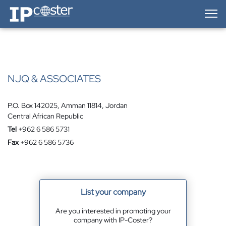
IP-Coster — Home
NJQ & ASSOCIATES
P.O. Box 142025, Amman 11814, Jordan
Central African Republic
Tel
+962 6 586 5731
Fax
+962 6 586 5736
List your company
Are you interested in promoting your
company with IP-Coster?