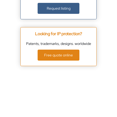
Request listing
Looking for IP protection?
Patents, trademarks, designs. worldwide
Free quote online