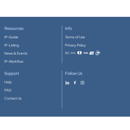
Resources
Info
IP-Guide
Terms of Use
IP-Listing
Privacy Policy
News & Events
Accepted payment methods
IP-Workflow
Support
Follow Us
Help
FAQ
Contact Us
Download our App