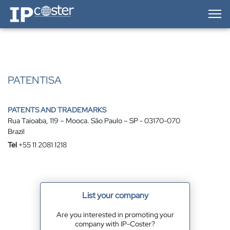
IP-Coster — Home
PATENTISA
PATENTS AND TRADEMARKS
Rua Taioaba, 119 – Mooca. São Paulo – SP - 03170-070
Brazil
Tel
+55 11 2081 1218
List your company
Are you interested in promoting your
company with IP-Coster?