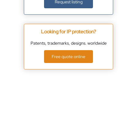
Request listing
Looking for IP protection?
Patents, trademarks, designs. worldwide
Free quote online