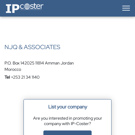
IP-Coster — Home
NJQ & ASSOCIATES
P.O. Box 142025 11814 Amman Jordan
Morocco
Tel
+253 21 34 1140
List your company
Are you interested in promoting your
company with IP-Coster?