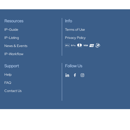
Resources
Info
IP-Guide
Terms of Use
IP-Listing
Privacy Policy
News & Events
Accepted payment methods
IP-Workflow
Support
Follow Us
Help
FAQ
Contact Us
Download our App
Google Play
Apple Store