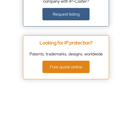
company with IP-Coster?
Request listing
Looking for IP protection?
Patents, trademarks, designs. worldwide
Free quote online