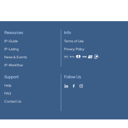
Resources
Info
IP-Guide
Terms of Use
IP-Listing
Privacy Policy
News & Events
Accepted payment methods
IP-Workflow
Support
Follow Us
Help
FAQ
Contact Us
Download our App