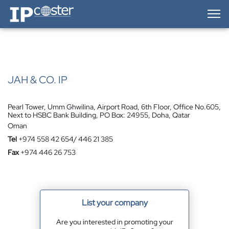
IP-Coster — Home
JAH & CO. IP
Pearl Tower, Umm Ghwilina, Airport Road, 6th Floor, Office No.605,
Next to HSBC Bank Building, PO Box: 24955, Doha, Qatar
Oman
Tel
+974 558 42 654/ 446 21 385
Fax
+974 446 26 753
List your company
Are you interested in promoting your