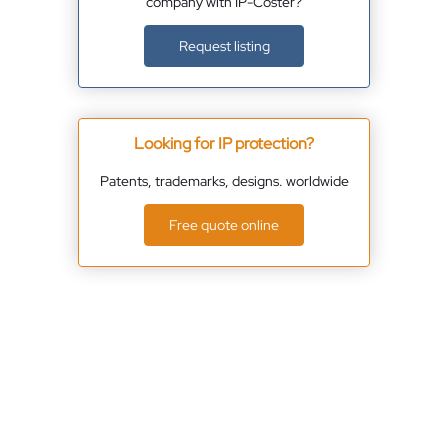
company with IP-Coster?
Request listing
Looking for IP protection?
Patents, trademarks, designs. worldwide
Free quote online