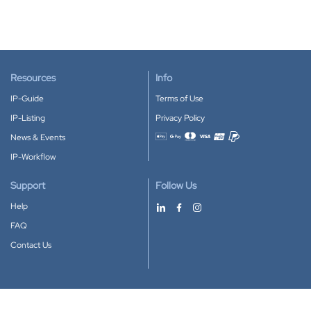
Resources
Info
IP-Guide
Terms of Use
IP-Listing
Privacy Policy
News & Events
Accepted payment methods
IP-Workflow
Support
Follow Us
Help
FAQ
Contact Us
Download our App