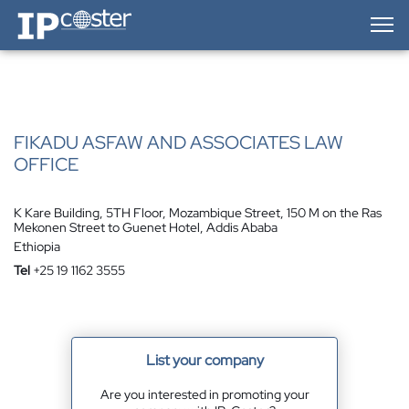
IP-Coster — Home
FIKADU ASFAW AND ASSOCIATES LAW
OFFICE
K Kare Building, 5TH Floor, Mozambique Street, 150 M on the Ras
Mekonen Street to Guenet Hotel, Addis Ababa
Ethiopia
Tel
+25 19 1162 3555
List your company
Are you interested in promoting your