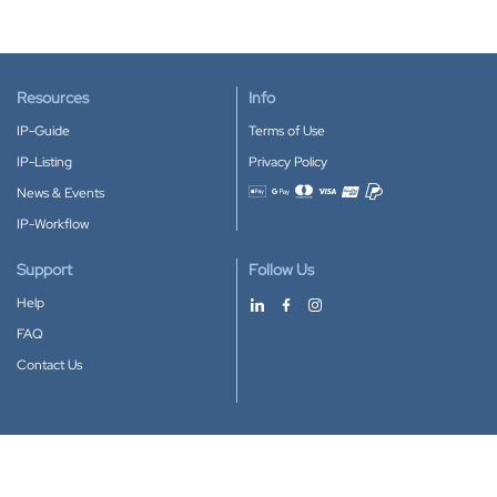
Resources
Info
IP-Guide
Terms of Use
IP-Listing
Privacy Policy
News & Events
Accepted payment methods
IP-Workflow
Support
Follow Us
Help
FAQ
Contact Us
Download our App