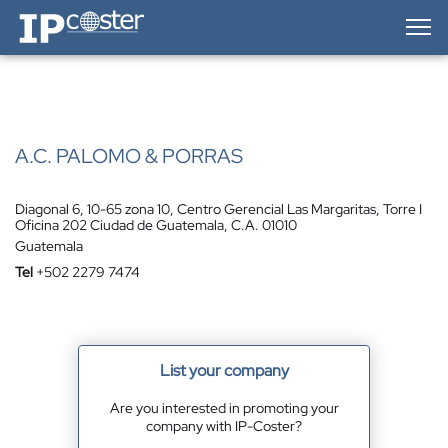
IP-Coster — Home
A.C. PALOMO & PORRAS
Diagonal 6, 10-65 zona 10, Centro Gerencial Las Margaritas, Torre I
Oficina 202 Ciudad de Guatemala, C.A. 01010
Guatemala
Tel
+502 2279 7474
List your company
Are you interested in promoting your
company with IP-Coster?