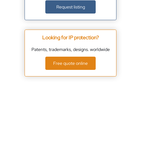
Request listing
Looking for IP protection?
Patents, trademarks, designs. worldwide
Free quote online