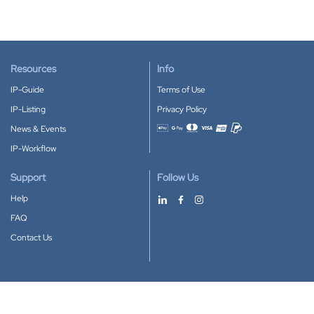
Resources
Info
IP-Guide
Terms of Use
IP-Listing
Privacy Policy
News & Events
Accepted payment methods
IP-Workflow
Support
Follow Us
Help
FAQ
Contact Us
Download our App