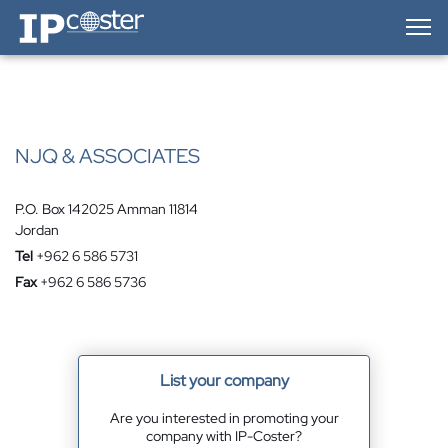
IP-Coster — Home
NJQ & ASSOCIATES
P.O. Box 142025 Amman 11814
Jordan
Tel
+962 6 586 5731
Fax
+962 6 586 5736
List your company
Are you interested in promoting your
company with IP-Coster?