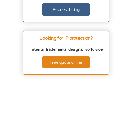
Request listing
Looking for IP protection?
Patents, trademarks, designs. worldwide
Free quote online