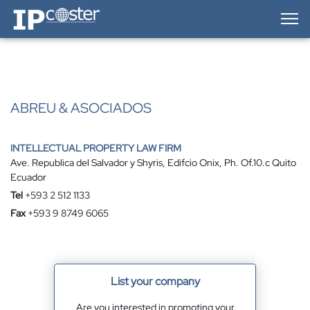
IP-Coster — Home
ABREU & ASOCIADOS
INTELLECTUAL PROPERTY LAW FIRM
Ave. Republica del Salvador y Shyris, Edifcio Onix, Ph. Of.10.c Quito
Ecuador
Tel
+593 2 512 1133
Fax
+593 9 8749 6065
List your company
Are you interested in promoting your