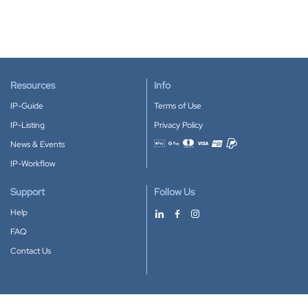
Resources
Info
IP-Guide
Terms of Use
IP-Listing
Privacy Policy
News & Events
Accepted payment methods
IP-Workflow
Support
Follow Us
Help
FAQ
Contact Us
Download our App