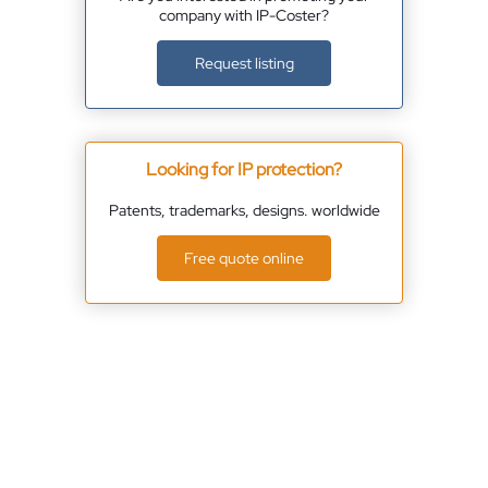
company with IP-Coster?
Request listing
Looking for IP protection?
Patents, trademarks, designs. worldwide
Free quote online