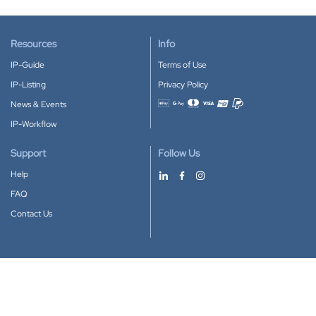
Resources
Info
IP-Guide
Terms of Use
IP-Listing
Privacy Policy
News & Events
Accepted payment methods
IP-Workflow
Support
Follow Us
Help
FAQ
Contact Us
Download our App
Google Play
Apple Store