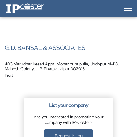
IP-Coster — Home
G.D. BANSAL & ASSOCIATES
403 Marudhar Kesari Appt. Mohanpura pulia, Jodhpur M-118,
Mahesh Colony, J.P. Phatak Jaipur 302015
India
List your company
Are you interested in promoting your
company with IP-Coster?
Request listing