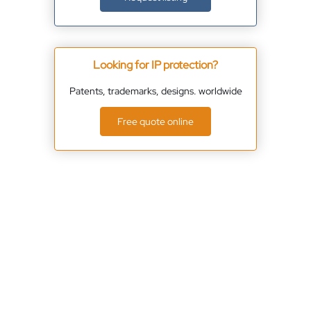
Looking for IP protection?
Patents, trademarks, designs. worldwide
Free quote online