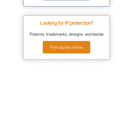
Looking for IP protection?
Patents, trademarks, designs. worldwide
Free quote online