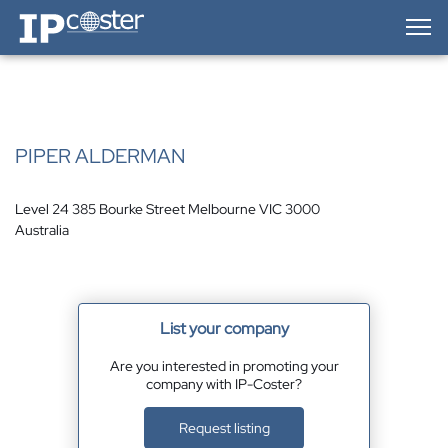
IP-Coster — Home
PIPER ALDERMAN
Level 24 385 Bourke Street Melbourne VIC 3000
Australia
List your company
Are you interested in promoting your
company with IP-Coster?
Request listing