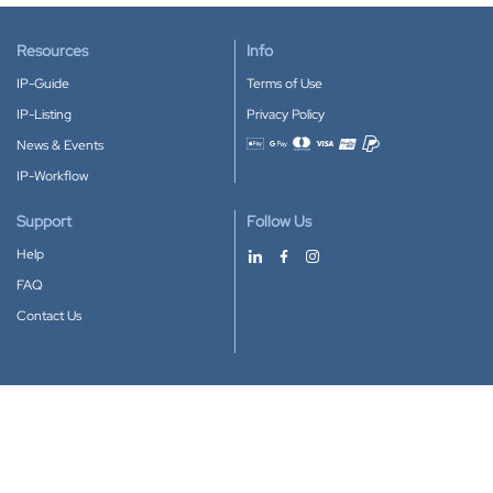
Resources
Info
IP-Guide
Terms of Use
IP-Listing
Privacy Policy
News & Events
Accepted payment methods
IP-Workflow
Support
Follow Us
Help
FAQ
Contact Us
Download our App
Google Play
Apple Store