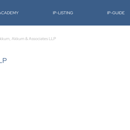
-ACADEMY
IP-LISTING
IP-GUIDE
kkum, Akkum & Associates LLP
LP