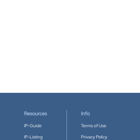
Resources
Info
IP-Guide
Terms of Use
IP-Listing
Privacy Policy