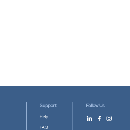
Support
Follow Us
Help
FAQ