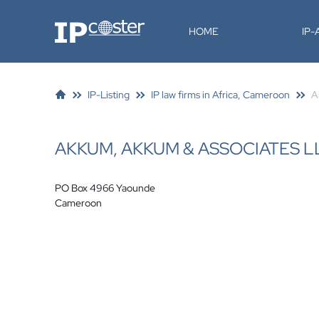
IP-Coster
HOME
IP
IP-Listing
IP law firms in Africa, Cameroon
A
AKKUM, AKKUM & ASSOCIATES L
PO Box 4966 Yaounde
Cameroon