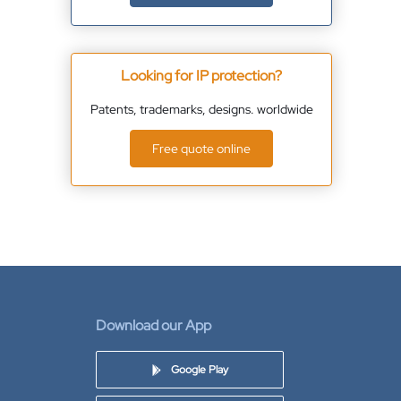
Looking for IP protection?
Patents, trademarks, designs. worldwide
Free quote online
Download our App
Google Play