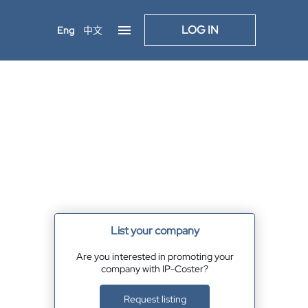
LOG IN
Eng
中文
List your company
Are you interested in promoting your
company with IP-Coster?
Request listing