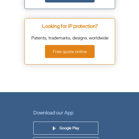
Looking for IP protection?
Patents, trademarks, designs. worldwide
Free quote online
Download our App
Google Play