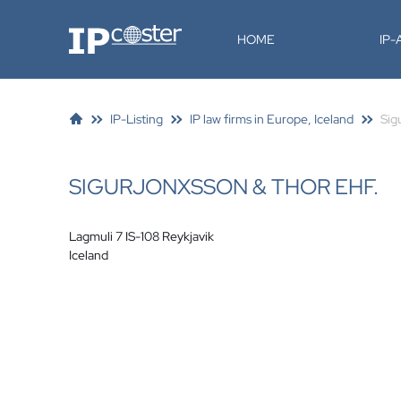
IP-Coster
HOME
IP
IP-Listing
IP law firms in Europe, Iceland
Sig
SIGURJONXSSON & THOR EHF.
Lagmuli 7 IS-108 Reykjavik
Iceland