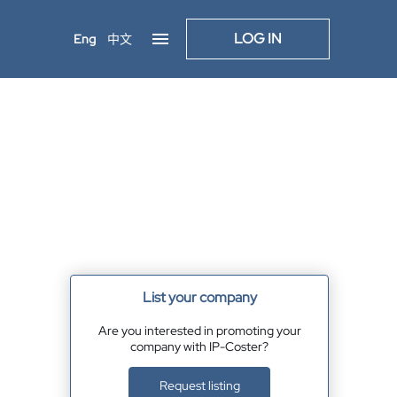
LOG IN
Eng
中文
List your company
Are you interested in promoting your
company with IP-Coster?
Request listing