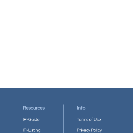
Resources
Info
IP-Guide
Terms of Use
IP-Listing
Privacy Policy