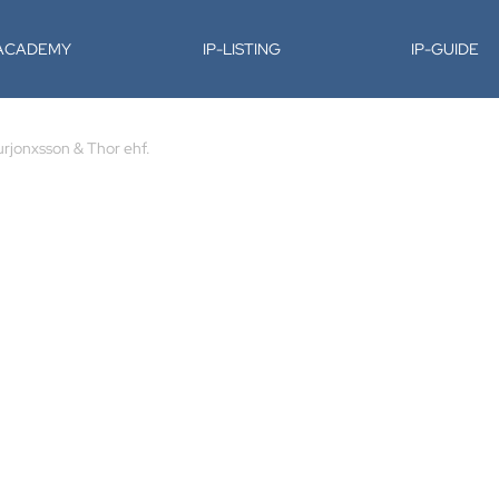
-ACADEMY
IP-LISTING
IP-GUIDE
urjonxsson & Thor ehf.