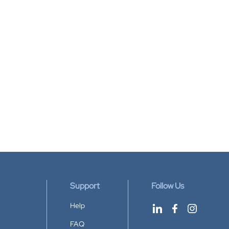
Support
Follow Us
Help
FAQ