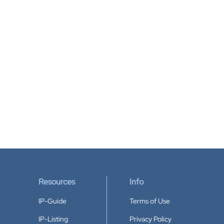
Resources
Info
IP-Guide
Terms of Use
IP-Listing
Privacy Policy