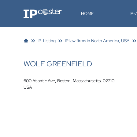
IP-Coster
HOME
IP
IP-Listing
IP law firms in North America, USA
WOLF GREENFIELD
600 Atlantic Ave, Boston, Massachusetts, 02210
USA