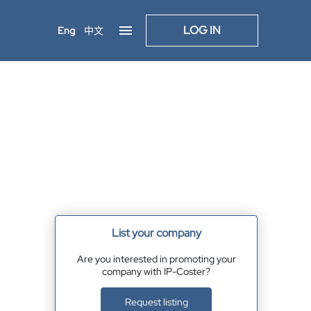
LOG IN
Eng
中文
List your company
Are you interested in promoting your
company with IP-Coster?
Request listing