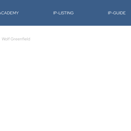
-ACADEMY
IP-LISTING
IP-GUIDE
Wolf Greenfield