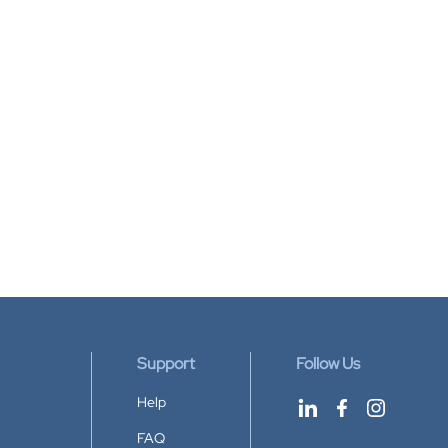
Support
Follow Us
Help
FAQ