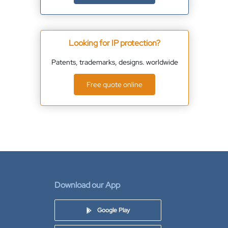
Looking for IP protection?
Patents, trademarks, designs. worldwide
Free quote online
Download our App
Google Play