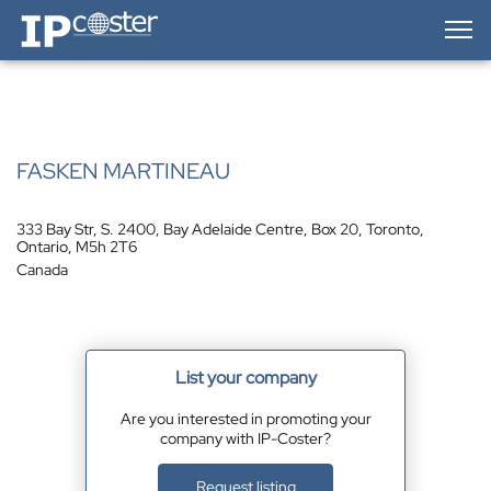
IP-Coster — Home
FASKEN MARTINEAU
333 Bay Str, S. 2400, Bay Adelaide Centre, Box 20, Toronto,
Ontario, M5h 2T6
Canada
List your company
Are you interested in promoting your
company with IP-Coster?
Request listing