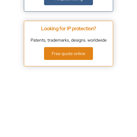
Looking for IP protection?
Patents, trademarks, designs. worldwide
Free quote online