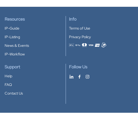
Resources
Info
IP-Guide
Terms of Use
IP-Listing
Privacy Policy
News & Events
Accepted payment methods
IP-Workflow
Support
Follow Us
Help
FAQ
Contact Us
Download our App
Google Play
Apple Store