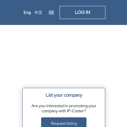
LOG IN
Eng
中文
List your company
Are you interested in promoting your
company with IP-Coster?
Request listing