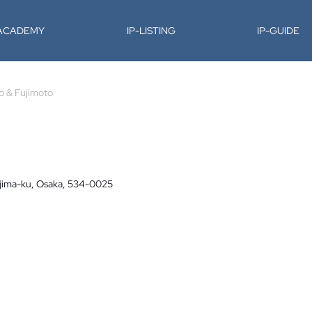
-ACADEMY
IP-LISTING
IP-GUIDE
o & Fujimoto
ojima-ku, Osaka, 534-0025