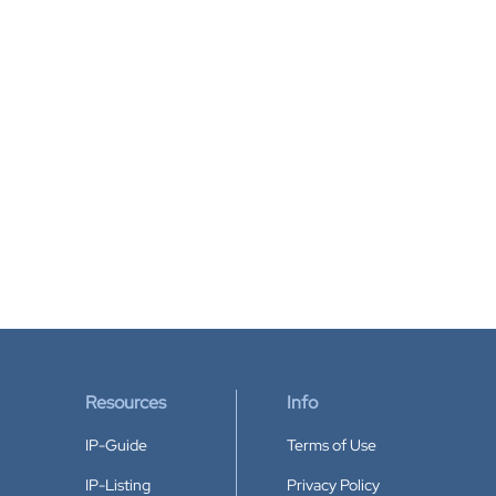
Resources
Info
IP-Guide
Terms of Use
IP-Listing
Privacy Policy