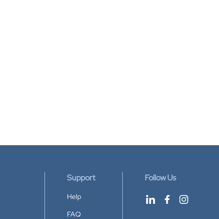
Support
Follow Us
Help
FAQ