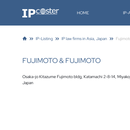
IP-Coster
HOME
IP
IP-Listing
IP law firms in Asia, Japan
Fujimot
FUJIMOTO & FUJIMOTO
Osaka-jo Kitazume Fujimoto bldg, Katamachi 2-8-14, Miyak
Japan