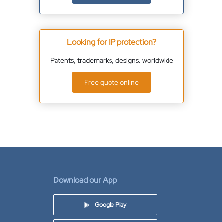
Looking for IP protection?
Patents, trademarks, designs. worldwide
Free quote online
Download our App
Google Play