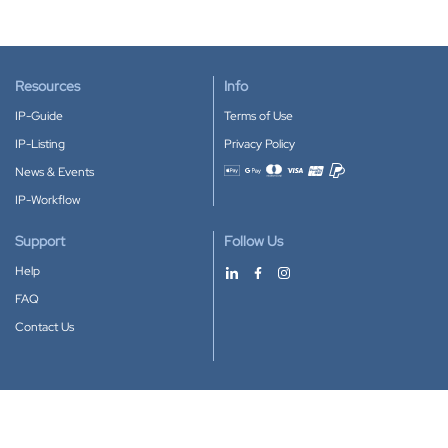
Resources
Info
IP-Guide
Terms of Use
IP-Listing
Privacy Policy
News & Events
Accepted payment methods
IP-Workflow
Support
Follow Us
Help
FAQ
Contact Us
Download our App