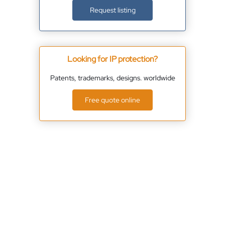
Request listing
Looking for IP protection?
Patents, trademarks, designs. worldwide
Free quote online