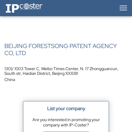
IP-Coster — Home
BEIJING FORESTSONG PATENT AGENCY
CO, LTD
1301/ 1003 Tower C, Weibo Times Center, N. 17 Zhongguancun,
South str, Haidian District, Beijing 100081
China
List your company
Are you interested in promoting your
company with IP-Coster?