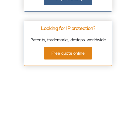
Looking for IP protection?
Patents, trademarks, designs. worldwide
Free quote online