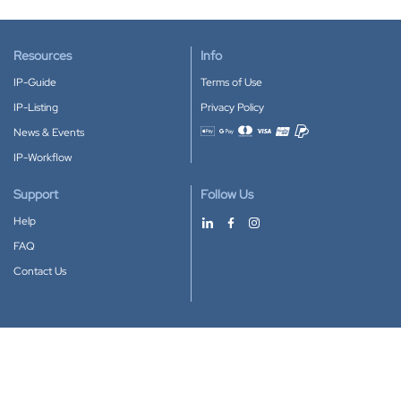
Resources
Info
IP-Guide
Terms of Use
IP-Listing
Privacy Policy
News & Events
Accepted payment methods
IP-Workflow
Support
Follow Us
Help
FAQ
Contact Us
Download our App
Google Play
Apple Store