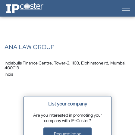
IP-Coster — Home
ANA LAW GROUP
Indiabulls Finance Centre, Tower-2, 1103, Elphinstone rd, Mumbai,
400013
India
List your company
Are you interested in promoting your
company with IP-Coster?
Request listing