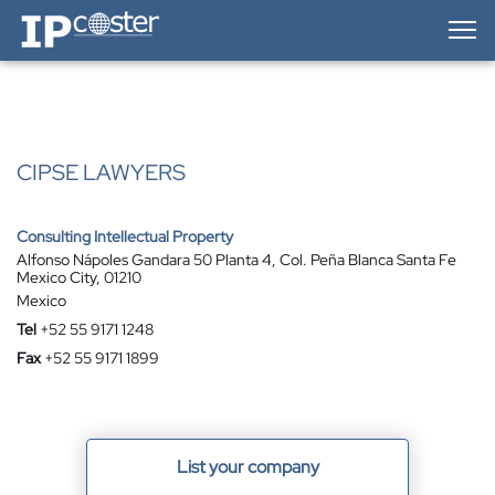
IP-Coster — Home
CIPSE LAWYERS
Consulting Intellectual Property
Alfonso Nápoles Gandara 50 Planta 4, Col. Peña Blanca Santa Fe
Mexico City, 01210
Mexico
Tel
+52 55 9171 1248
Fax
+52 55 9171 1899
List your company