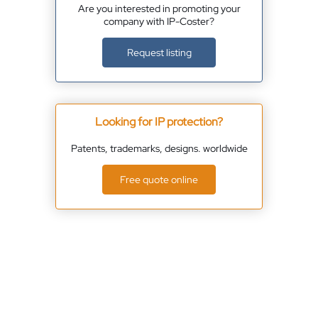
Are you interested in promoting your
company with IP-Coster?
Request listing
Looking for IP protection?
Patents, trademarks, designs. worldwide
Free quote online