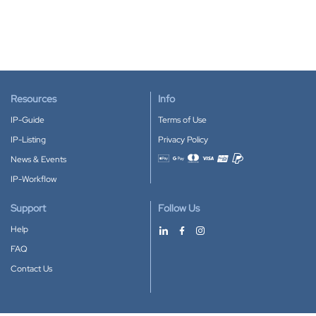
Resources
Info
IP-Guide
Terms of Use
IP-Listing
Privacy Policy
News & Events
Accepted payment methods
IP-Workflow
Support
Follow Us
Help
FAQ
Contact Us