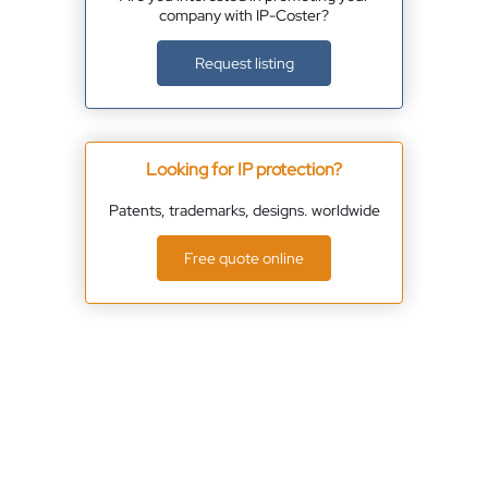
company with IP-Coster?
Request listing
Looking for IP protection?
Patents, trademarks, designs. worldwide
Free quote online