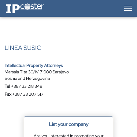
IP-Coster — Home
LINEA SUSIC
Intellectual Property Attorneys
Marsala Tita 30/IV 71000 Sarajevo
Bosnia and Herzegovina
Tel
+387 33 218 348
Fax
+387 33 207 517
List your company
Are you interested in promoting your