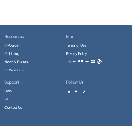
Resources
Info
IP-Guide
Terms of Use
IP-Listing
Privacy Policy
News & Events
Accepted payment methods
IP-Workflow
Support
Follow Us
Help
FAQ
Contact Us
Download our App