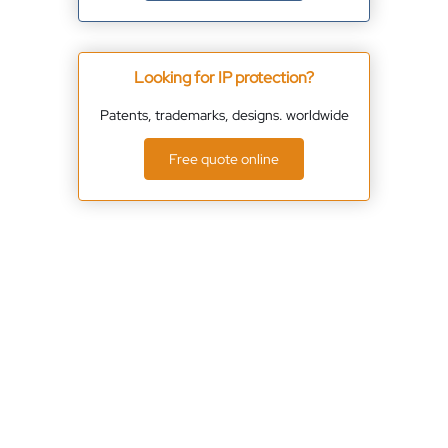
Looking for IP protection?
Patents, trademarks, designs. worldwide
Free quote online