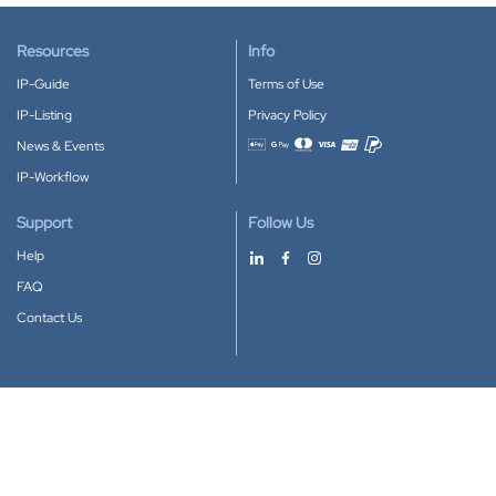
Resources
Info
IP-Guide
Terms of Use
IP-Listing
Privacy Policy
News & Events
Accepted payment methods
IP-Workflow
Support
Follow Us
Help
FAQ
Contact Us
Download our App
Google Play
Apple Store