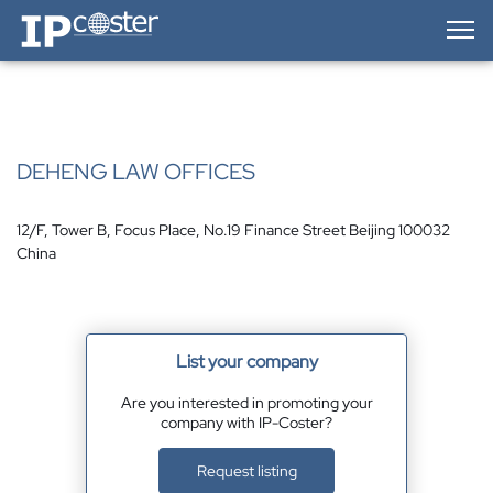
IP-Coster — Home
DEHENG LAW OFFICES
12/F, Tower B, Focus Place, No.19 Finance Street Beijing 100032
China
List your company
Are you interested in promoting your
company with IP-Coster?
Request listing