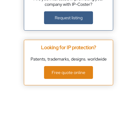
company with IP-Coster?
Request listing
Looking for IP protection?
Patents, trademarks, designs. worldwide
Free quote online