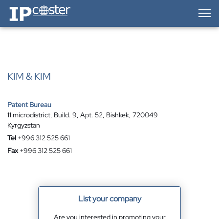
IP-Coster — Home
KIM & KIM
Patent Bureau
11 microdistrict, Build. 9, Apt. 52, Bishkek, 720049
Kyrgyzstan
Tel
+996 312 525 661
Fax
+996 312 525 661
List your company
Are you interested in promoting your