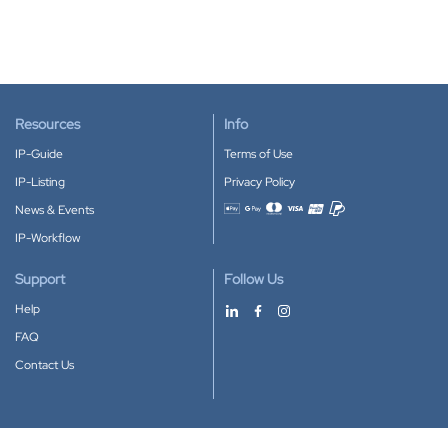
Resources
Info
IP-Guide
Terms of Use
IP-Listing
Privacy Policy
News & Events
Accepted payment methods
IP-Workflow
Support
Follow Us
Help
FAQ
Contact Us
Download our App