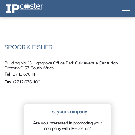
IP-Coster — Home
SPOOR & FISHER
Building No. 13 Highgrove Office Park Oak Avenue Centurion
Pretoria 0157, South Africa
Tel
+27 12 676 1111
Fax
+27 12 676 1100
List your company
Are you interested in promoting your
company with IP-Coster?