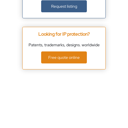
Request listing
Looking for IP protection?
Patents, trademarks, designs. worldwide
Free quote online