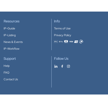
Resources
Info
IP-Guide
Terms of Use
IP-Listing
Privacy Policy
News & Events
Accepted payment methods
IP-Workflow
Support
Follow Us
Help
FAQ
Contact Us
Download our App