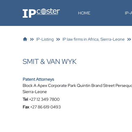
IP-Coster
HOME
IP
IP-Listing
IP law firms in Africa, Sierra-Leone
SMIT & VAN WYK
Patent Attorneys
Block A Apex Corporate Park Quintin Brand Street Persequ
Sierra-Leone
Tel
+27 12 349 7800
Fax
+27 86 619 0493