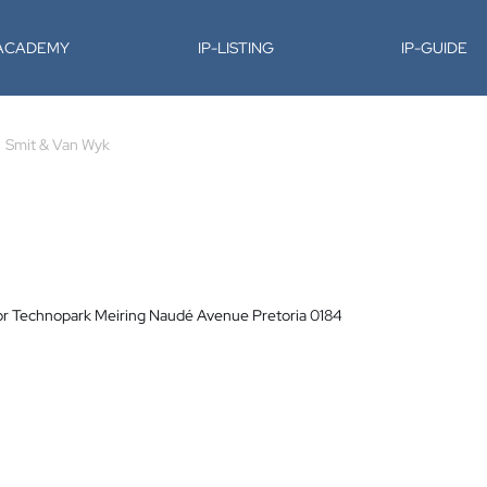
-ACADEMY
IP-LISTING
IP-GUIDE
Smit & Van Wyk
or Technopark Meiring Naudé Avenue Pretoria 0184