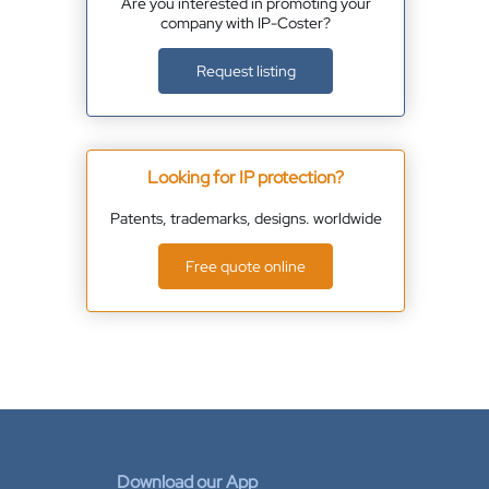
Are you interested in promoting your
company with IP-Coster?
Request listing
Looking for IP protection?
Patents, trademarks, designs. worldwide
Free quote online
Download our App