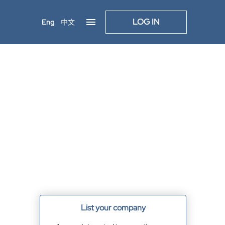
LOG IN
Eng
中文
List your company