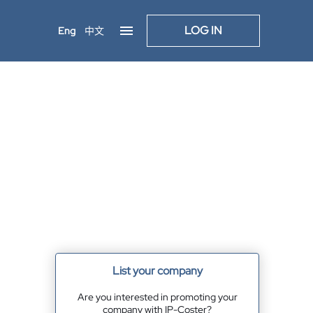
LOG IN
Eng
中文
List your company
Are you interested in promoting your
company with IP-Coster?