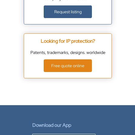
Request listing
Looking for IP protection?
Patents, trademarks, designs. worldwide
Free quote online
Download our App