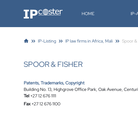
IP-Coster
HOME
IP
IP-Listing
IP law firms in Africa, Mali
Spoor & 
SPOOR & FISHER
Patents, Trademarks, Copyright
Building No. 13, Highgrove Office Park, Oak Avenue, Centuri
Tel
+27 12 676 1111
Fax
+27 12 676 1100