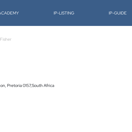
-ACADEMY
IP-LISTING
IP-GUIDE
Fisher
on, Pretoria 0157,South Africa