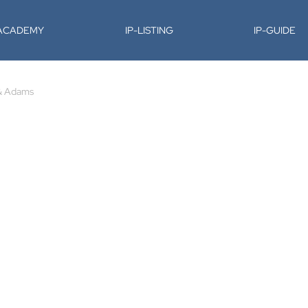
-ACADEMY
IP-LISTING
IP-GUIDE
& Adams