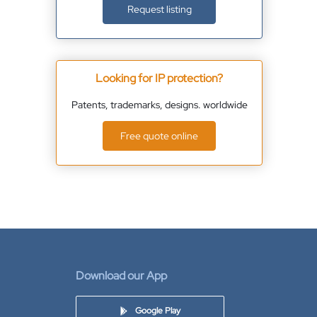
Request listing
Looking for IP protection?
Patents, trademarks, designs. worldwide
Free quote online
Download our App
Google Play