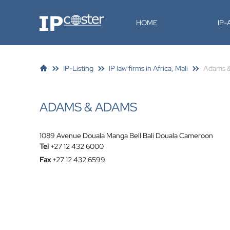
IP-Coster
HOME
IP
IP-Listing
IP law firms in Africa, Mali
Adams 
ADAMS & ADAMS
1089 Avenue Douala Manga Bell Bali Douala Cameroon
Tel
+27 12 432 6000
Fax
+27 12 432 6599