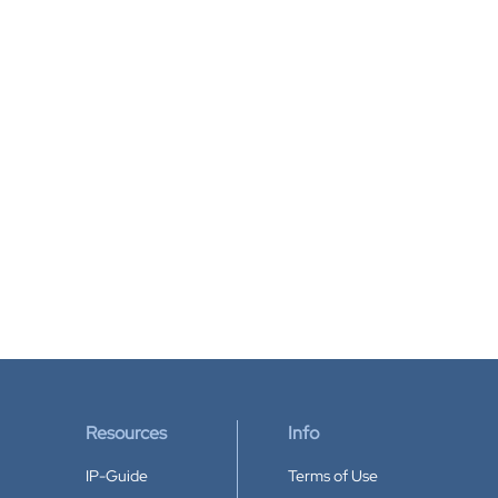
Resources
Info
IP-Guide
Terms of Use