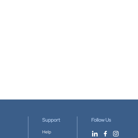
Support
Follow Us
Help