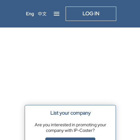
LOG IN
Eng
中文
List your company
Are you interested in promoting your
company with IP-Coster?