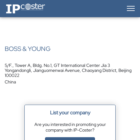
IP-Coster — Home
BOSS & YOUNG
5/F., Tower A, Bldg. No.1, GT International Center Jia 3
Yongandongli, Jianguomenwai Avenue, Chaoyang District, Beijing
100022
China
List your company
Are you interested in promoting your
company with IP-Coster?