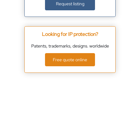
Request listing
Looking for IP protection?
Patents, trademarks, designs. worldwide
Free quote online