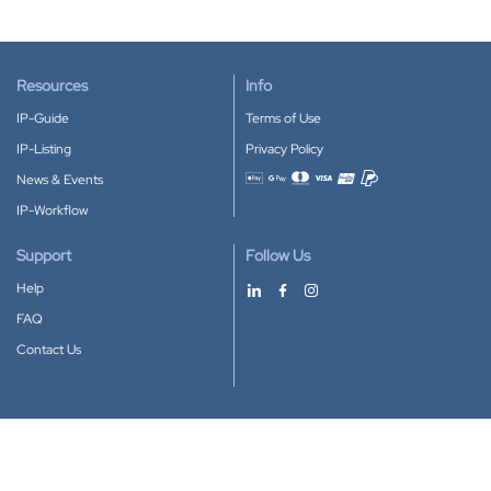
Resources
Info
IP-Guide
Terms of Use
IP-Listing
Privacy Policy
News & Events
Accepted payment methods
IP-Workflow
Support
Follow Us
Help
FAQ
Contact Us
Download our App
Google Play
Apple Store