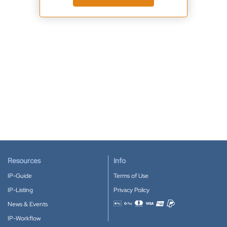
Resources
Info
IP-Guide
Terms of Use
IP-Listing
Privacy Policy
News & Events
Accepted payment methods
IP-Workflow