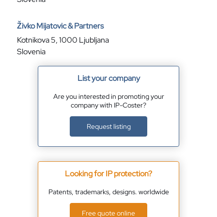
Živko Mijatovic & Partners
Kotnikova 5, 1000 Ljubljana
Slovenia
List your company
Are you interested in promoting your
company with IP-Coster?
Request listing
Looking for IP protection?
Patents, trademarks, designs. worldwide
Free quote online