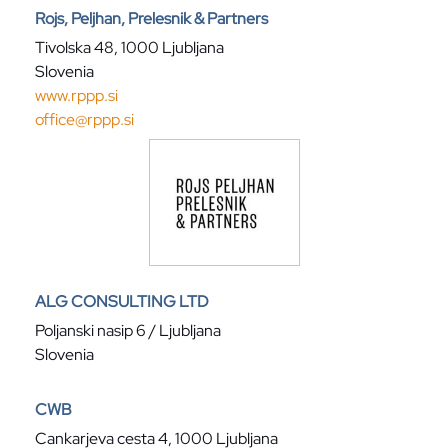
Rojs, Peljhan, Prelesnik & Partners
Tivolska 48, 1000 Ljubljana
Slovenia
www.rppp.si
office@rppp.si
ALG CONSULTING LTD
Poljanski nasip 6 / Ljubljana
Slovenia
CWB
Cankarjeva cesta 4, 1000 Ljubljana