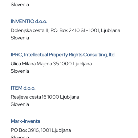
Slovenia
INVENTIO d.o.o.
Dolenjska cesta 11, P.O. Box 2410 SI - 1001, Ljubljana
Slovenia
IPRC, Intellectual Property Rights Consulting, ltd.
Ulica Milana Majcna 35 1000 Ljubljana
Slovenia
ITEM d.o.o.
Resljeva cesta 16 1000 Ljubljana
Slovenia
Mark-Inventa
PO Box 3916, 1001 Ljubljana
Slovenia