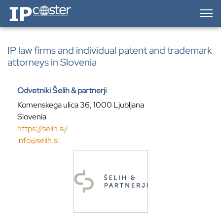
IP-Coster — Home
IP law firms and individual patent and trademark
attorneys in Slovenia
Odvetniki Šelih & partnerji
Komenskega ulica 36, 1000 Ljubljana
Slovenia
https://selih.si/
info@selih.si