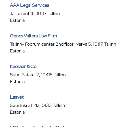
AAA Legal Services
Tartu mnt 16, 10117 Tallinn
Estonia
Gencs Valters Law Firm
Tallinn- Foorum center 2nd floor, Narva 5, 10117 Tallinn
Estonia
Käosaar & Co.
Suur-Patarei 2, 10415 Tallinn
Estonia
Lasvet
Suurtüki St. 4a 10133 Tallinn
Estonia