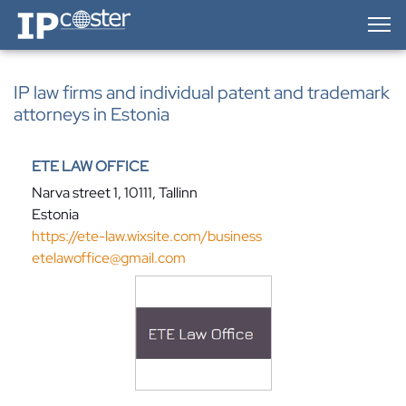
IP-Coster — Home
IP law firms and individual patent and trademark
attorneys in Estonia
ETE LAW OFFICE
Narva street 1, 10111, Tallinn
Estonia
https://ete-law.wixsite.com/business
etelawoffice@gmail.com