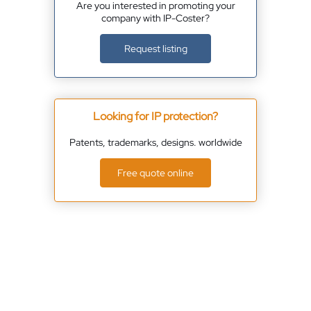
Are you interested in promoting your
company with IP-Coster?
Request listing
Looking for IP protection?
Patents, trademarks, designs. worldwide
Free quote online