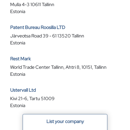
Mulla 4-3 10611 Tallinn
Estonia
Patent Bureau Roosilla LTD
Järveotsa Road 39 - 61 13520 Tallinn
Estonia
Rest Mark
World Trade Center Tallinn, Ahtri 8, 10151, Tallinn
Estonia
Ustervall Ltd
Kivi 21-6, Tartu 51009
Estonia
List your company