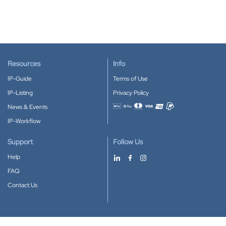
Resources
Info
IP-Guide
Terms of Use
IP-Listing
Privacy Policy
News & Events
Accepted payment methods
IP-Workflow
Support
Follow Us
Help
FAQ
Contact Us