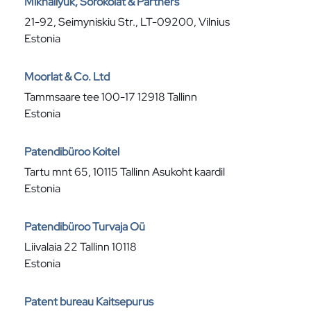
Mikhailyuk, Sorokolat & Partners
21-92, Seimyniskiu Str., LT-09200, Vilnius
Estonia
Moorlat & Co. Ltd
Tammsaare tee 100-17 12918 Tallinn
Estonia
Patendibüroo Koitel
Tartu mnt 65, 10115 Tallinn Asukoht kaardil
Estonia
Patendibüroo Turvaja Oü
Liivalaia 22 Tallinn 10118
Estonia
Patent bureau Kaitsepurus