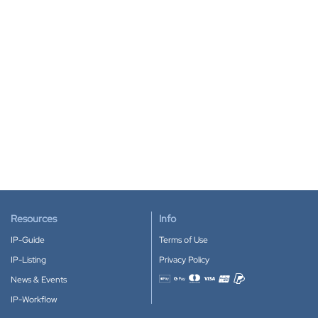
Resources
Info
IP-Guide
Terms of Use
IP-Listing
Privacy Policy
News & Events
Accepted payment methods
IP-Workflow