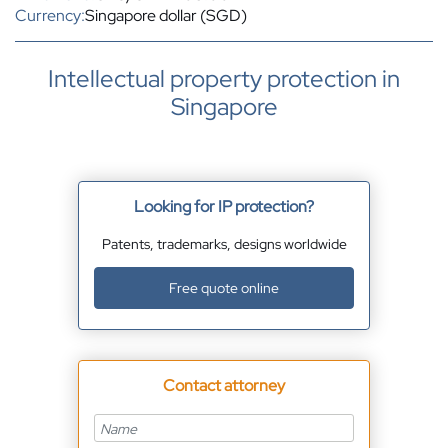
Currency:
Singapore dollar (SGD)
Intellectual property protection in
Singapore
Looking for IP protection?
Patents, trademarks, designs worldwide
Free quote online
Contact attorney