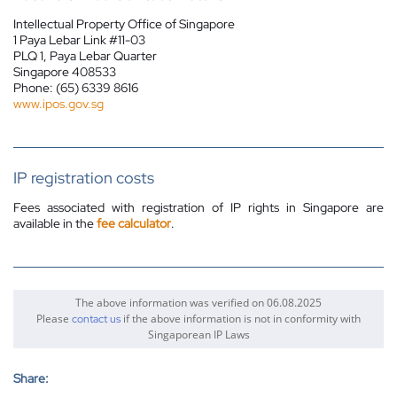
Intellectual Property Office of Singapore
1 Paya Lebar Link #11-03
PLQ 1, Paya Lebar Quarter
Singapore 408533
Phone: (65) 6339 8616
www.ipos.gov.sg
IP registration costs
Fees associated with
registration
of IP rights in Singapore are
available in the
fee calculator
.
The above information was verified on 06.08.2025
Please
if the above information is not in conformity with
contact us
Singaporean IP Laws
Share: