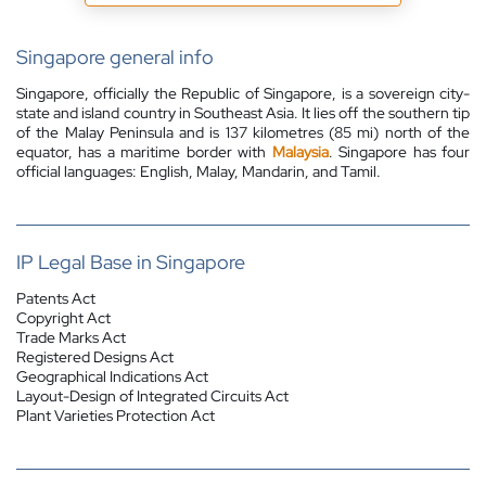
Singapore general info
Singapore, officially the Republic of Singapore, is a sovereign city-
state and island country in Southeast Asia. It lies off the southern tip
of the Malay Peninsula and is 137 kilometres (85 mi) north of the
equator,
has a maritime border with
Malaysia
.
Singapore has four
official languages: English, Malay, Mandarin, and Tamil.
IP Legal Base in Singapore
Patents Act
Copyright Act
Trade Marks Act
Registered Designs Act
Geographical Indications Act
Layout-Design of Integrated Circuits Act
Plant Varieties Protection Act