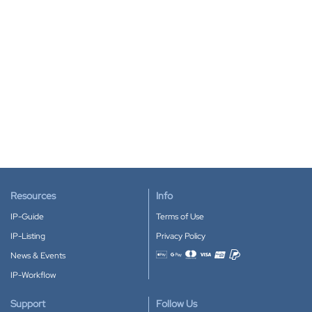
Resources
Info
IP-Guide
Terms of Use
IP-Listing
Privacy Policy
News & Events
Accepted payment methods
IP-Workflow
Support
Follow Us