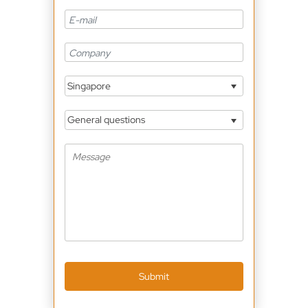
Singapore
General questions
Submit