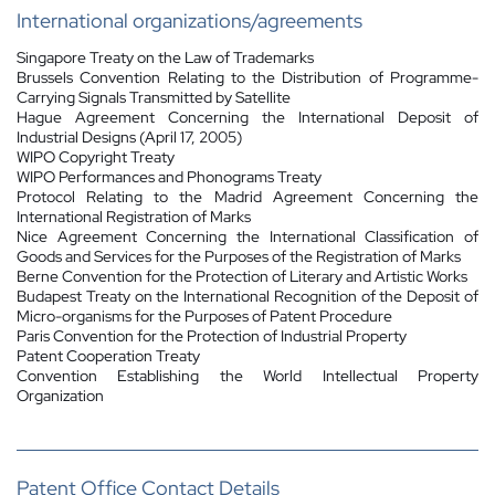
International organizations/agreements
Singapore Treaty on the Law of Trademarks
Brussels Convention Relating to the Distribution of Programme-
Carrying Signals Transmitted by Satellite
Hague Agreement Concerning the International Deposit of
Industrial Designs (April 17, 2005)
WIPO Copyright Treaty
WIPO Performances and Phonograms Treaty
Protocol Relating to the Madrid Agreement Concerning the
International Registration of Marks
Nice Agreement Concerning the International Classification of
Goods and Services for the Purposes of the Registration of Marks
Berne Convention for the Protection of Literary and Artistic Works
Budapest Treaty on the International Recognition of the Deposit of
Micro-organisms for the Purposes of Patent Procedure
Paris Convention for the Protection of Industrial Property
Patent Cooperation Treaty
Convention Establishing the World Intellectual Property
Organization
Patent Office Contact Details