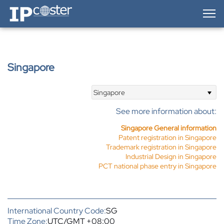
IP-Coster — Home
Singapore
Singapore
See more information about:
Singapore General information
Patent registration in Singapore
Trademark registration in Singapore
Industrial Design in Singapore
PCT national phase entry in Singapore
International Country Code:
SG
Time Zone:
UTC/GMT +08:00