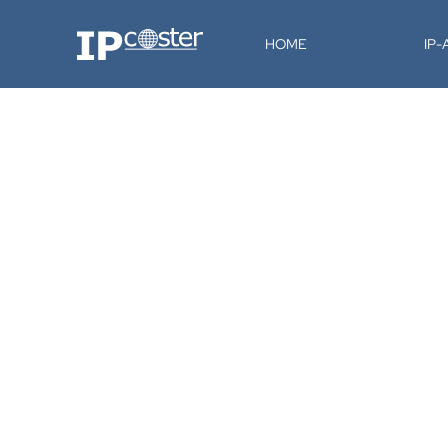
IP-Coster
HOME
IP