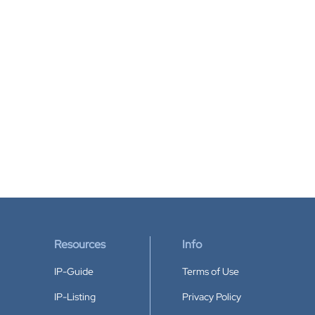
Resources
Info
IP-Guide
Terms of Use
IP-Listing
Privacy Policy