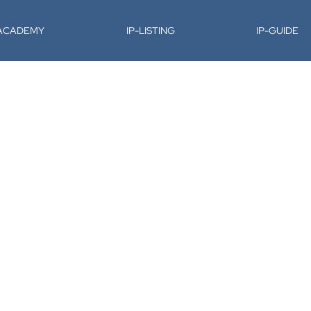
-ACADEMY
IP-LISTING
IP-GUIDE