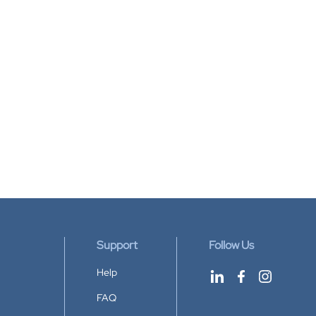
Support
Follow Us
Help
FAQ