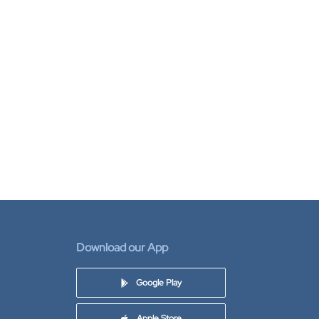
Download our App
Google Play
Apple Store