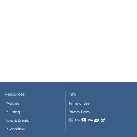
Resources
Info
IP-Guide
Terms of Use
IP-Listing
Privacy Policy
News & Events
Accepted payment methods
IP-Workflow