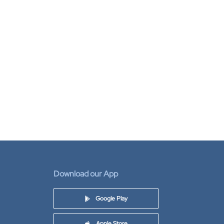
Download our App
Google Play
Apple Store