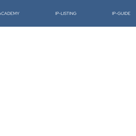
-ACADEMY
IP-LISTING
IP-GUIDE