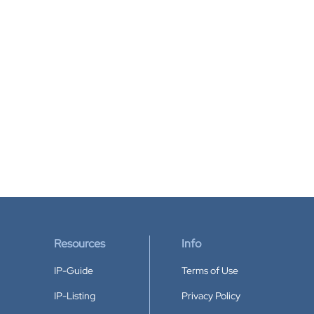
Resources
Info
IP-Guide
Terms of Use
IP-Listing
Privacy Policy