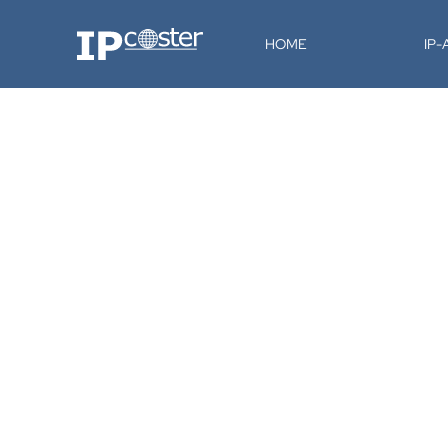
IP-Coster
HOME
IP