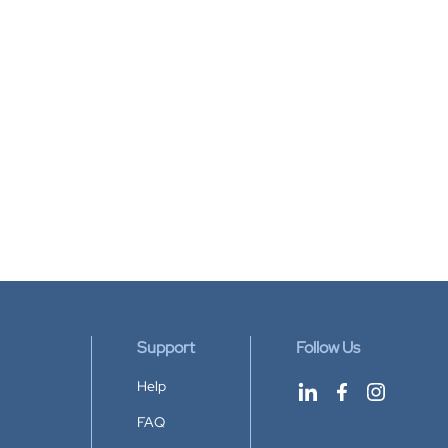
Support
Follow Us
Help
FAQ